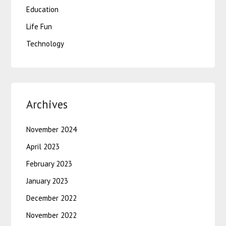
Education
Life Fun
Technology
Archives
November 2024
April 2023
February 2023
January 2023
December 2022
November 2022