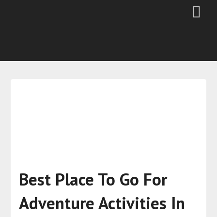
Best Place To Go For
Adventure Activities In