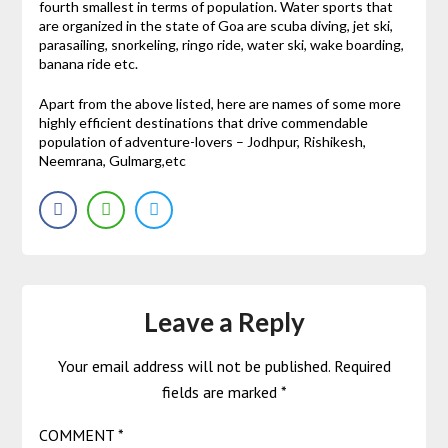
fourth smallest in terms of population. Water sports that
are organized in the state of Goa are scuba diving, jet ski,
parasailing, snorkeling, ringo ride, water ski, wake boarding,
banana ride etc.
Apart from the above listed, here are names of some more
highly efficient destinations that drive commendable
population of adventure-lovers – Jodhpur, Rishikesh,
Neemrana, Gulmarg,etc
Leave a Reply
Your email address will not be published.
Required
fields are marked
*
COMMENT
*