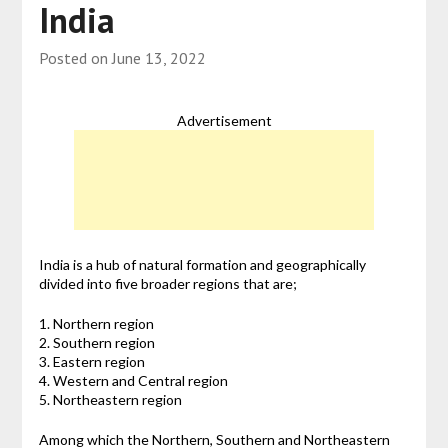
India
Posted on
June 13, 2022
Advertisement
India is a hub of natural formation and geographically
divided into five broader regions that are;
1. Northern region
2. Southern region
3. Eastern region
4. Western and Central region
5. Northeastern region
Among which the Northern, Southern and Northeastern