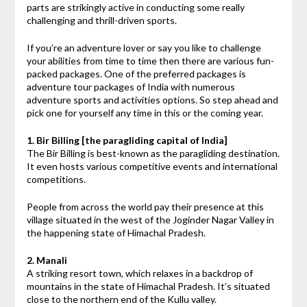
parts are strikingly active in conducting some really
challenging and thrill-driven sports.
If you’re an adventure lover or say you like to challenge
your abilities from time to time then there are various fun-
packed packages. One of the preferred packages is
adventure tour packages of India with numerous
adventure sports and activities options. So step ahead and
pick one for yourself any time in this or the coming year.
1. Bir Billing [the paragliding capital of India]
The Bir Billing is best-known as the paragliding destination.
It even hosts various competitive events and international
competitions.
People from across the world pay their presence at this
village situated in the west of the Joginder Nagar Valley in
the happening state of Himachal Pradesh.
2. Manali
A striking resort town, which relaxes in a backdrop of
mountains in the state of Himachal Pradesh. It’s situated
close to the northern end of the Kullu valley.