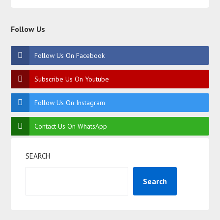
Follow Us
Follow Us On Facebook
Subscribe Us On Youtube
Follow Us On Instagram
Contact Us On WhatsApp
SEARCH
Search