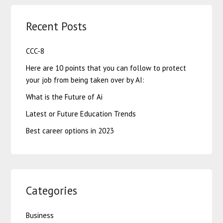
Recent Posts
CCC-8
Here are 10 points that you can follow to protect
your job from being taken over by AI:
What is the Future of Ai
Latest or Future Education Trends
Best career options in 2023
Categories
Business