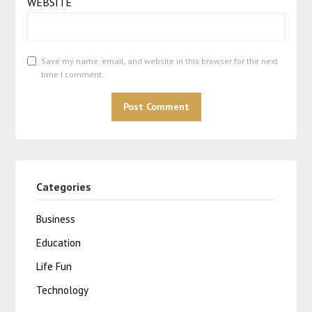
WEBSITE
Save my name, email, and website in this browser for the next
time I comment.
Categories
Business
Education
Life Fun
Technology