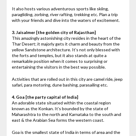
It also hosts various adventurous sports like skiing,
paragliding, zorbing, river rafting, trekking etc. Plan a trip
with your friends and dive into the waters of excitement.
3. Jaisalmer [the golden city of Rajasthan]
This amazingly astonishing city resides in the heart of the
Thar Desert; it majorly gets it charm and beauty from the
yellow Sandstone architecture. It’s not only blessed with
the forts and temples, but it also stands at quite a
remarkable position when it comes to surprising or
entertaining the visitors in the best way possible.
Activities that are rolled out in this city are camel ride, jeep
safari, para motoring, dune bashing, parasailing etc.
4. Goa [the party capital of India]
An adorable state situated within the coastal region
known as the Konkan. It’s bounded by the state of
Maharashtra to the north and Karnataka to the south and
east & the Arabian Sea forms the western coast.
Goa is the smallest state of India in terms of area and the