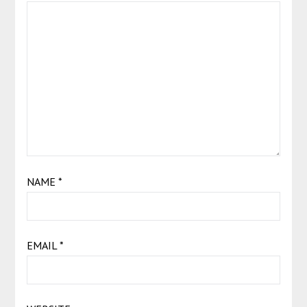
NAME
*
EMAIL
*