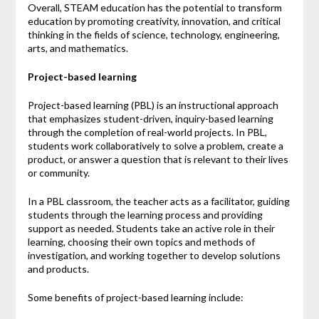
Overall, STEAM education has the potential to transform
education by promoting creativity, innovation, and critical
thinking in the fields of science, technology, engineering,
arts, and mathematics.
Project-based learning
Project-based learning (PBL) is an instructional approach
that emphasizes student-driven, inquiry-based learning
through the completion of real-world projects. In PBL,
students work collaboratively to solve a problem, create a
product, or answer a question that is relevant to their lives
or community.
In a PBL classroom, the teacher acts as a facilitator, guiding
students through the learning process and providing
support as needed. Students take an active role in their
learning, choosing their own topics and methods of
investigation, and working together to develop solutions
and products.
Some benefits of project-based learning include: