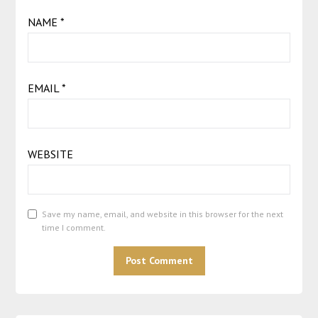
NAME
*
EMAIL
*
WEBSITE
Save my name, email, and website in this browser for the next
time I comment.