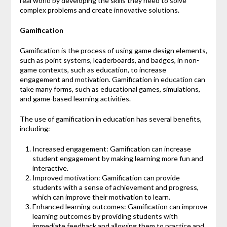
real world by developing the skills they need to solve
complex problems and create innovative solutions.
Gamification
Gamification is the process of using game design elements,
such as point systems, leaderboards, and badges, in non-
game contexts, such as education, to increase
engagement and motivation. Gamification in education can
take many forms, such as educational games, simulations,
and game-based learning activities.
The use of gamification in education has several benefits,
including:
Increased engagement: Gamification can increase
student engagement by making learning more fun and
interactive.
Improved motivation: Gamification can provide
students with a sense of achievement and progress,
which can improve their motivation to learn.
Enhanced learning outcomes: Gamification can improve
learning outcomes by providing students with
immediate feedback and allowing them to practice and