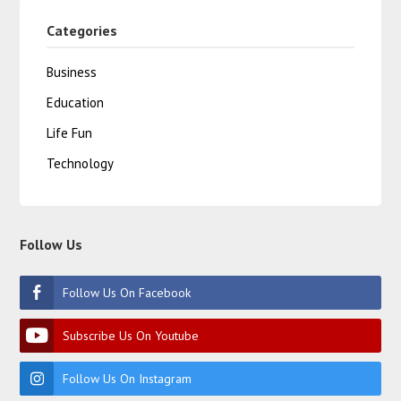
Categories
Business
Education
Life Fun
Technology
Follow Us
Follow Us On Facebook
Subscribe Us On Youtube
Follow Us On Instagram