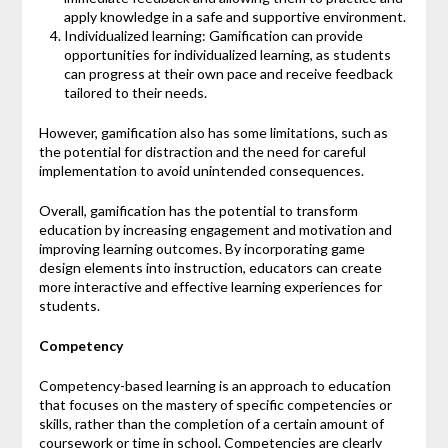
apply knowledge in a safe and supportive environment.
Individualized learning: Gamification can provide
opportunities for individualized learning, as students
can progress at their own pace and receive feedback
tailored to their needs.
However, gamification also has some limitations, such as
the potential for distraction and the need for careful
implementation to avoid unintended consequences.
Overall, gamification has the potential to transform
education by increasing engagement and motivation and
improving learning outcomes. By incorporating game
design elements into instruction, educators can create
more interactive and effective learning experiences for
students.
Competency
Competency-based learning is an approach to education
that focuses on the mastery of specific competencies or
skills, rather than the completion of a certain amount of
coursework or time in school. Competencies are clearly