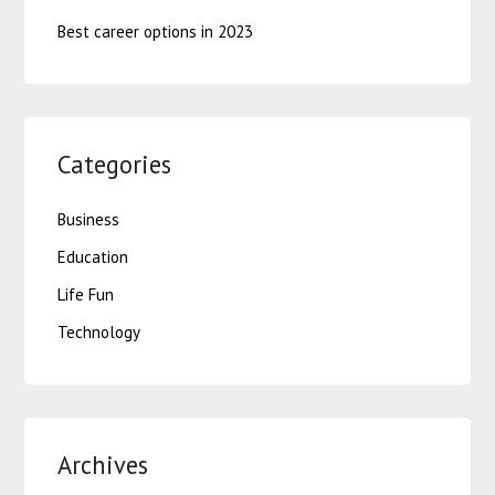
Best career options in 2023
Categories
Business
Education
Life Fun
Technology
Archives