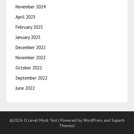
November 2024
April 2023
February 2023
January 2023
December 2022
November 2022
October 2022
September 2022
June 2022
©2026 O Level Mock Test
| Powered by WordPress and
Superb
Themes!