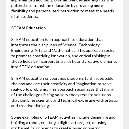
potential to transform education by providing more
flexibility and personalized instruction to meet the needs
of all students.
STEAM Education
STEAM education is an approach to education that
integrates the disciplines of Science, Technology,
Engineering, Arts, and Mathematics. This approach seeks
to promote creativity, innovation, and critical thinking in
these fields by incorporating artistic and creative elements
into STEM education.
STEAM education encourages students to think outside
the box and use their creativity and imagination to solve
real-world problems. This approach recognizes that many
of the challenges facing society today require solutions
that combine scientific and technical expertise with artistic
and creative thinking.
Some examples of STEAM activities include designing and
building a robot, creating a digital art project, or using
mathematical concepts to create music or poetry.