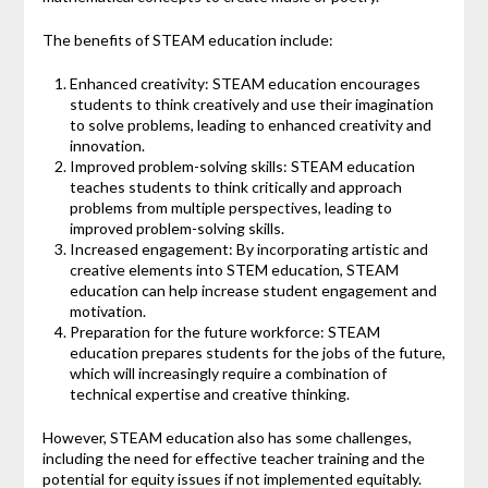
The benefits of STEAM education include:
Enhanced creativity: STEAM education encourages
students to think creatively and use their imagination
to solve problems, leading to enhanced creativity and
innovation.
Improved problem-solving skills: STEAM education
teaches students to think critically and approach
problems from multiple perspectives, leading to
improved problem-solving skills.
Increased engagement: By incorporating artistic and
creative elements into STEM education, STEAM
education can help increase student engagement and
motivation.
Preparation for the future workforce: STEAM
education prepares students for the jobs of the future,
which will increasingly require a combination of
technical expertise and creative thinking.
However, STEAM education also has some challenges,
including the need for effective teacher training and the
potential for equity issues if not implemented equitably.