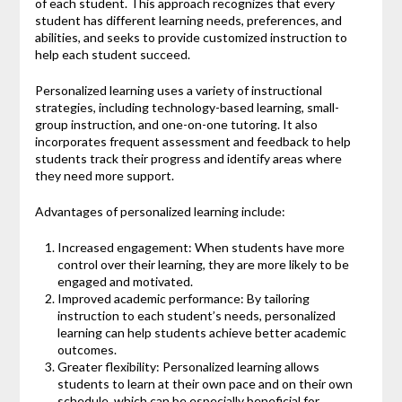
of each student. This approach recognizes that every
student has different learning needs, preferences, and
abilities, and seeks to provide customized instruction to
help each student succeed.
Personalized learning uses a variety of instructional
strategies, including technology-based learning, small-
group instruction, and one-on-one tutoring. It also
incorporates frequent assessment and feedback to help
students track their progress and identify areas where
they need more support.
Advantages of personalized learning include:
Increased engagement: When students have more
control over their learning, they are more likely to be
engaged and motivated.
Improved academic performance: By tailoring
instruction to each student’s needs, personalized
learning can help students achieve better academic
outcomes.
Greater flexibility: Personalized learning allows
students to learn at their own pace and on their own
schedule, which can be especially beneficial for