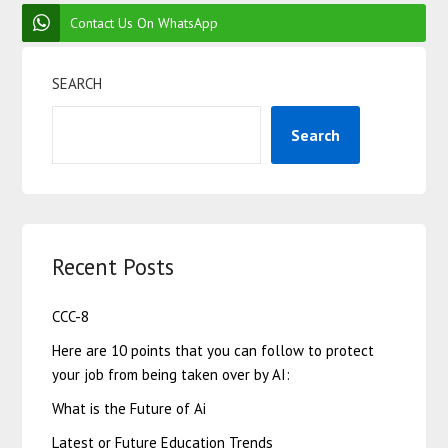
Contact Us On WhatsApp
SEARCH
Search
Recent Posts
CCC-8
Here are 10 points that you can follow to protect
your job from being taken over by AI:
What is the Future of Ai
Latest or Future Education Trends