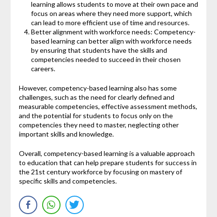
learning allows students to move at their own pace and
focus on areas where they need more support, which
can lead to more efficient use of time and resources.
Better alignment with workforce needs: Competency-
based learning can better align with workforce needs
by ensuring that students have the skills and
competencies needed to succeed in their chosen
careers.
However, competency-based learning also has some
challenges, such as the need for clearly defined and
measurable competencies, effective assessment methods,
and the potential for students to focus only on the
competencies they need to master, neglecting other
important skills and knowledge.
Overall, competency-based learning is a valuable approach
to education that can help prepare students for success in
the 21st century workforce by focusing on mastery of
specific skills and competencies.