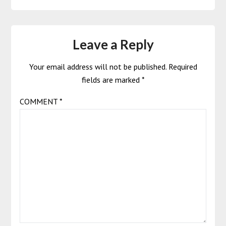
Leave a Reply
Your email address will not be published.
Required
fields are marked
*
COMMENT
*