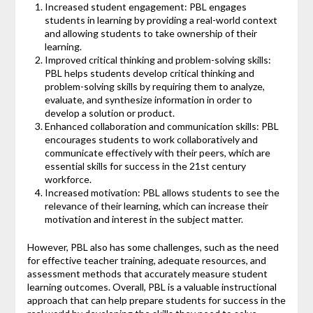
Increased student engagement: PBL engages
students in learning by providing a real-world context
and allowing students to take ownership of their
learning.
Improved critical thinking and problem-solving skills:
PBL helps students develop critical thinking and
problem-solving skills by requiring them to analyze,
evaluate, and synthesize information in order to
develop a solution or product.
Enhanced collaboration and communication skills: PBL
encourages students to work collaboratively and
communicate effectively with their peers, which are
essential skills for success in the 21st century
workforce.
Increased motivation: PBL allows students to see the
relevance of their learning, which can increase their
motivation and interest in the subject matter.
However, PBL also has some challenges, such as the need
for effective teacher training, adequate resources, and
assessment methods that accurately measure student
learning outcomes. Overall, PBL is a valuable instructional
approach that can help prepare students for success in the