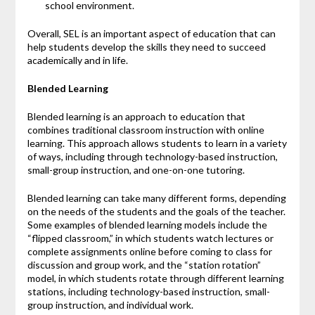
school environment.
Overall, SEL is an important aspect of education that can
help students develop the skills they need to succeed
academically and in life.
Blended Learning
Blended learning is an approach to education that
combines traditional classroom instruction with online
learning. This approach allows students to learn in a variety
of ways, including through technology-based instruction,
small-group instruction, and one-on-one tutoring.
Blended learning can take many different forms, depending
on the needs of the students and the goals of the teacher.
Some examples of blended learning models include the
“flipped classroom,” in which students watch lectures or
complete assignments online before coming to class for
discussion and group work, and the “station rotation”
model, in which students rotate through different learning
stations, including technology-based instruction, small-
group instruction, and individual work.