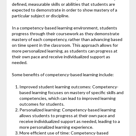
defined, measurable skills or abilities that students are
expected to demonstrate in order to show mastery of a
particular subject or discipline.
In a competency-based learning environment, students
progress through their coursework as they demonstrate
mastery of each competency, rather than advancing based
on time spent in the classroom. This approach allows for
more personalized learning, as students can progress at
their own pace and receive individualized support as
needed.
Some benefits of competency-based learning include:
Improved student learning outcomes: Competency-
based learning focuses on mastery of specific skills and
competencies, which can lead to improved learning
outcomes for students.
Personalized learning: Competency-based learning
allows students to progress at their own pace and
receive individualized support as needed, leading to a
more personalized learning experience.
More efficient use of time: Competency-based