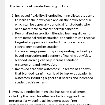
The benefits of blended learning include:
Increased flexibility: Blended learning allows students
to learn at their own pace and on their own schedule,
which can be especially beneficial for students who
need more time to master certain concepts.
Personalized instruction: Blended learning allows for
more personalized instruction, as students can receive
targeted support and feedback from teachers and
technology-based instruction.
Enhanced engagement: By incorporating technology-
based instruction and a variety of learning activities,
blended learning can help increase student
engagement and motivation.
Improved academic outcomes: Research has shown
that blended learning can lead to improved academic
outcomes, including higher test scores and increased
student achievement.
However, blended learning also has some challenges,
including the need for effective technology and the
potential for widening achievement gaps if not
implemented equitably. Overall, blended learning has the