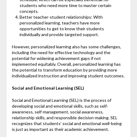
students who need more time to master certain
concepts.
Better teacher-student relationships: With
personalized learning, teachers have more
opportunities to get to know their students
individually and provide targeted support.
However, personalized learning also has some challenges,
including the need for effective technology and the
potential for widening achievement gaps if not
implemented equitably. Overall, personalized learning has
the potential to transform education by providing more
individualized instruction and improving student outcomes.
Social and Emotional Learning (SEL)
Social and Emotional Learning (SEL) is the process of
developing social and emotional skills, such as self-
awareness, self-management, social awareness,
relationship skills, and responsible decision-making. SEL
recognizes that students’ social and emotional well-being
is just as important as their academic achievement.