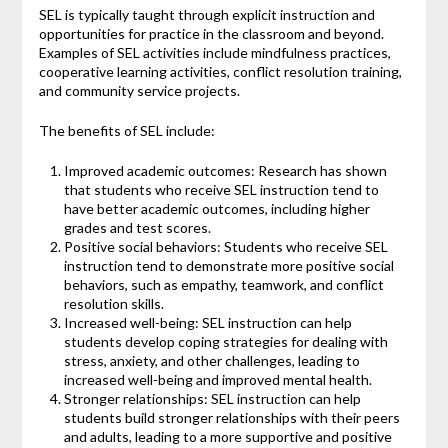
SEL is typically taught through explicit instruction and
opportunities for practice in the classroom and beyond.
Examples of SEL activities include mindfulness practices,
cooperative learning activities, conflict resolution training,
and community service projects.
The benefits of SEL include:
Improved academic outcomes: Research has shown
that students who receive SEL instruction tend to
have better academic outcomes, including higher
grades and test scores.
Positive social behaviors: Students who receive SEL
instruction tend to demonstrate more positive social
behaviors, such as empathy, teamwork, and conflict
resolution skills.
Increased well-being: SEL instruction can help
students develop coping strategies for dealing with
stress, anxiety, and other challenges, leading to
increased well-being and improved mental health.
Stronger relationships: SEL instruction can help
students build stronger relationships with their peers
and adults, leading to a more supportive and positive