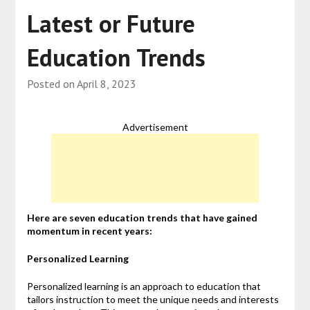
Latest or Future
Education Trends
Posted on
April 8, 2023
Advertisement
Here are seven education trends that have gained
momentum in recent years:
Personalized Learning
Personalized learning is an approach to education that
tailors instruction to meet the unique needs and interests