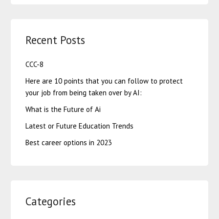
Recent Posts
CCC-8
Here are 10 points that you can follow to protect
your job from being taken over by AI:
What is the Future of Ai
Latest or Future Education Trends
Best career options in 2023
Categories