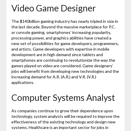
Video Game Designer
The $140billion gaming industry has nearly tripled in size in
the last decade. Beyond the massive marketplace for P.C.
or console gaming, smartphones’ increasing popularity,
processing power, and graphics abilities have created a
new set of possibilities for game developers, programmers,
and artists. Game developers with expertise in mobile
development are in high demand since tablets and
smartphones are continuing to revolutionize the way the
games played on video are considered. Game designers’
jobs will benefit from developing new technologies and the
increasing demand for A.R. (A.R.) and V.R. (V.R.)
applications.
Computer Systems Analyst
As companies continue to grow their dependence upon
technology, system analysts will be required to improve the
effectiveness of the existing technology and design new
systems. Healthcare is an important sector for jobs in