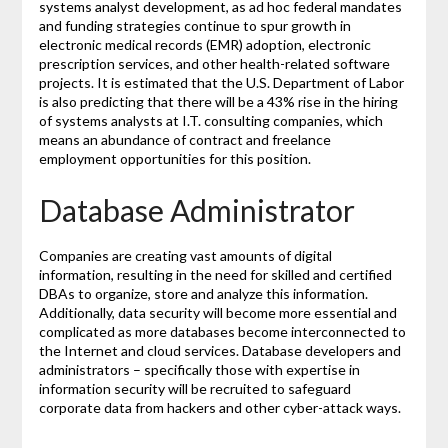
systems analyst development, as ad hoc federal mandates
and funding strategies continue to spur growth in
electronic medical records (EMR) adoption, electronic
prescription services, and other health-related software
projects. It is estimated that the U.S. Department of Labor
is also predicting that there will be a 43% rise in the hiring
of systems analysts at I.T. consulting companies, which
means an abundance of contract and freelance
employment opportunities for this position.
Database Administrator
Companies are creating vast amounts of digital
information, resulting in the need for skilled and certified
DBAs to organize, store and analyze this information.
Additionally, data security will become more essential and
complicated as more databases become interconnected to
the Internet and cloud services. Database developers and
administrators – specifically those with expertise in
information security will be recruited to safeguard
corporate data from hackers and other cyber-attack ways.