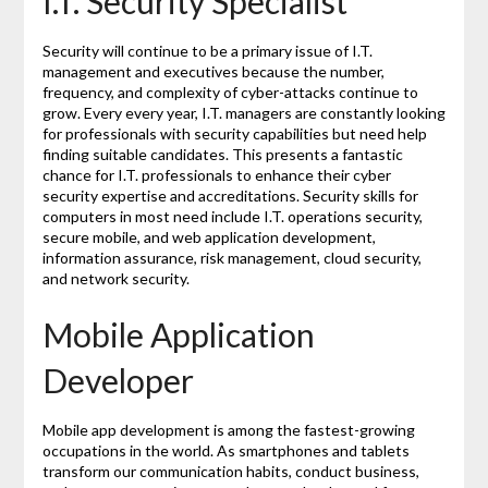
I.T. Security Specialist
Security will continue to be a primary issue of I.T.
management and executives because the number,
frequency, and complexity of cyber-attacks continue to
grow. Every every year, I.T. managers are constantly looking
for professionals with security capabilities but need help
finding suitable candidates. This presents a fantastic
chance for I.T. professionals to enhance their cyber
security expertise and accreditations. Security skills for
computers in most need include I.T. operations security,
secure mobile, and web application development,
information assurance, risk management, cloud security,
and network security.
Mobile Application
Developer
Mobile app development is among the fastest-growing
occupations in the world. As smartphones and tablets
transform our communication habits, conduct business,