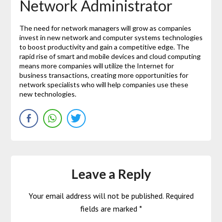
Network Administrator
The need for network managers will grow as companies
invest in new network and computer systems technologies
to boost productivity and gain a competitive edge. The
rapid rise of smart and mobile devices and cloud computing
means more companies will utilize the Internet for
business transactions, creating more opportunities for
network specialists who will help companies use these
new technologies.
Leave a Reply
Your email address will not be published.
Required
fields are marked
*