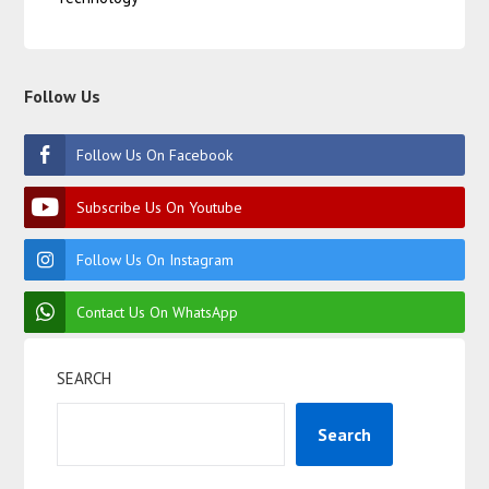
Follow Us
Follow Us On Facebook
Subscribe Us On Youtube
Follow Us On Instagram
Contact Us On WhatsApp
SEARCH
Search