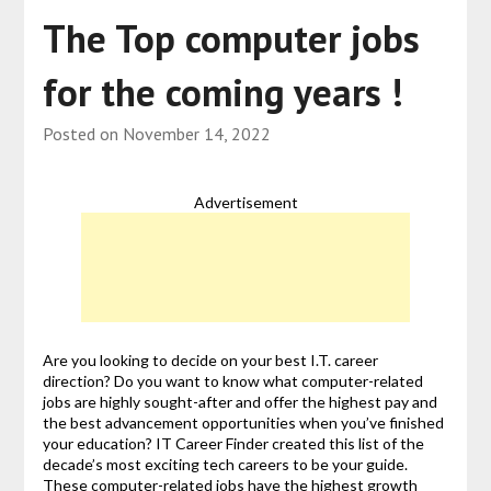
The Top computer jobs
for the coming years !
Posted on
November 14, 2022
Advertisement
Are you looking to decide on your best I.T. career
direction? Do you want to know what computer-related
jobs are highly sought-after and offer the highest pay and
the best advancement opportunities when you’ve finished
your education? IT Career Finder created this list of the
decade’s most exciting tech careers to be your guide.
These computer-related jobs have the highest growth