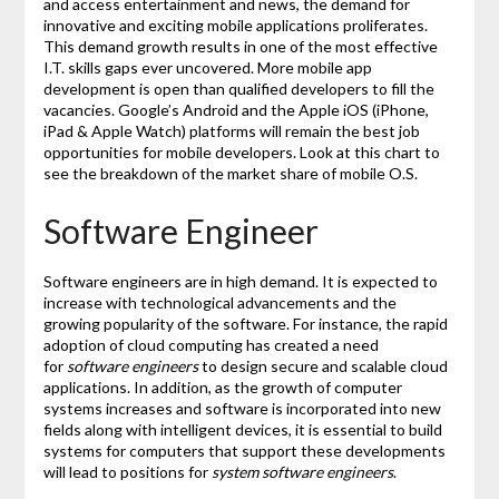
and access entertainment and news, the demand for
innovative and exciting mobile applications proliferates.
This demand growth results in one of the most effective
I.T. skills gaps ever uncovered. More mobile app
development is open than qualified developers to fill the
vacancies. Google’s Android and the Apple iOS (iPhone,
iPad & Apple Watch) platforms will remain the best job
opportunities for mobile developers. Look at this chart to
see the breakdown of the market share of mobile O.S.
Software Engineer
Software engineers are in high demand. It is expected to
increase with technological advancements and the
growing popularity of the software. For instance, the rapid
adoption of cloud computing has created a need
for
software engineers
to design secure and scalable cloud
applications. In addition, as the growth of computer
systems increases and software is incorporated into new
fields along with intelligent devices, it is essential to build
systems for computers that support these developments
will lead to positions for
system software engineers
.