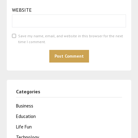
WEBSITE
Save my name, email, and website in this browser for the next
time I comment.
Categories
Business
Education
Life Fun
Technology