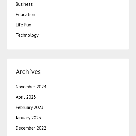
Business
Education
Life Fun
Technology
Archives
November 2024
April 2023
February 2023
January 2023
December 2022