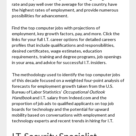
rate and pay well over the average for the country, have
the highest rates of employment, and provide numerous
possibilities for advancement.
Find the top computer jobs with projections of
employment, key growth factors, pay, and more. Click the
links for your full I.T. career options for detailed careers
profiles that include qualifications and responsibilities,
desired certificates, wage estimates, education
requirements, training and degree programs, job openings
in your area, and advice for successful I.T. insiders.
The methodology used to identify the top computer jobs
of this decade focused on a weighted four-point analysis of
forecasts for employment growth taken from the U.S.
Bureau of Labor Statistics’
Occupational Outlook
Handbook
and I.T. salary from Indeed.com and the
proportion of job ads to qualified applicants on top job
boards for technology and the potential for upward
mobility based on conversations with employment and
technology experts and recent trends in hiring for I.T.