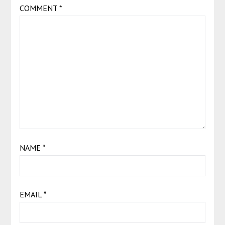
COMMENT
*
NAME
*
EMAIL
*