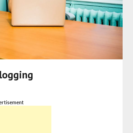
blogging
ertisement