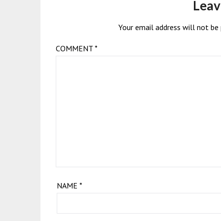
Leav
Your email address will not be 
COMMENT
*
NAME
*