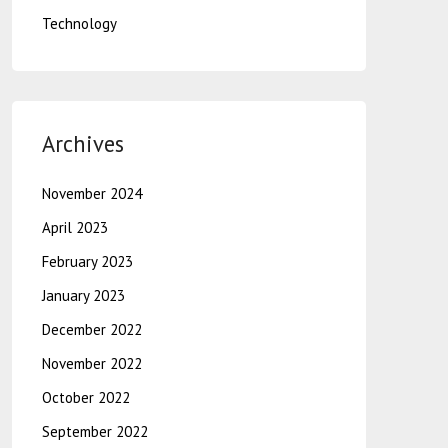
Technology
Archives
November 2024
April 2023
February 2023
January 2023
December 2022
November 2022
October 2022
September 2022