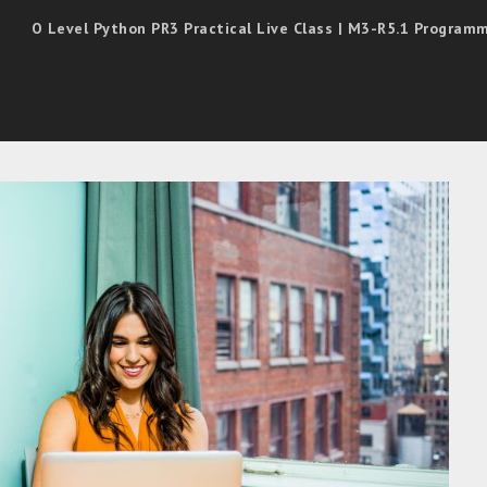
O Level Python PR3 Practical Live Class | M3-R5.1 Progra