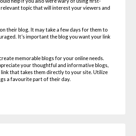
would help if you also were wary of using first-
relevant topic that will interest your viewers and
 on their blog. It may take a few days for them to
uraged. It’s important the blog you want your link
 create memorable blogs for your online needs.
 appreciate your thoughtful and informative blogs,
ink that takes them directly to your site. Utilize
s a favourite part of their day.