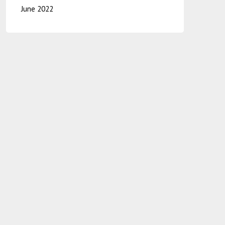
June 2022