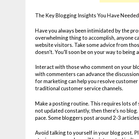
The Key Blogging Insights You Have Needed 
Have you always been intimidated by the pros
overwhelming thing to accomplish, anyone can
website visitors. Take some advice from tho
doesn’t. You’ll soon be on your way to being 
Interact with those who comment on your blo
with commenters can advance the discussion 
for marketing can help you resolve customer
traditional customer service channels.
Make a posting routine. This requires lots of sel
not updated constantly, then there’s no blog. 
pace. Some bloggers post around 2-3 articles 
Avoid talking to yourself in your blog post. Ple