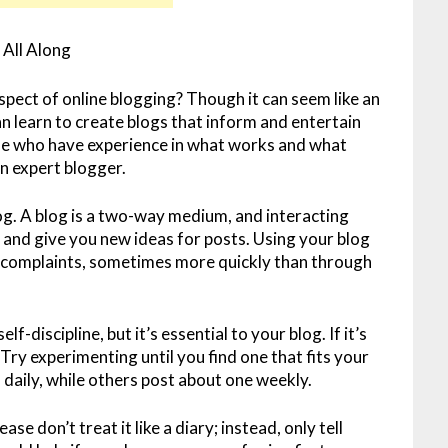
All Along
pect of online blogging? Though it can seem like an
 learn to create blogs that inform and entertain
se who have experience in what works and what
an expert blogger.
g. A blog is a two-way medium, and interacting
and give you new ideas for posts. Using your blog
 complaints, sometimes more quickly than through
f-discipline, but it’s essential to your blog. If it’s
Try experimenting until you find one that fits your
daily, while others post about one weekly.
ase don’t treat it like a diary; instead, only tell