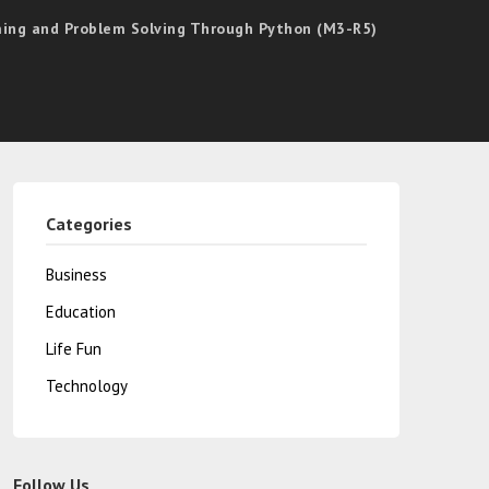
mming and Problem Solving Through Python (M3-R5)
Categories
Business
Education
Life Fun
Technology
Follow Us