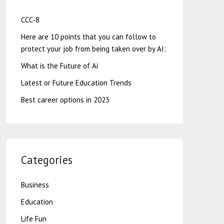
CCC-8
Here are 10 points that you can follow to
protect your job from being taken over by AI:
What is the Future of Ai
Latest or Future Education Trends
Best career options in 2023
Categories
Business
Education
Life Fun