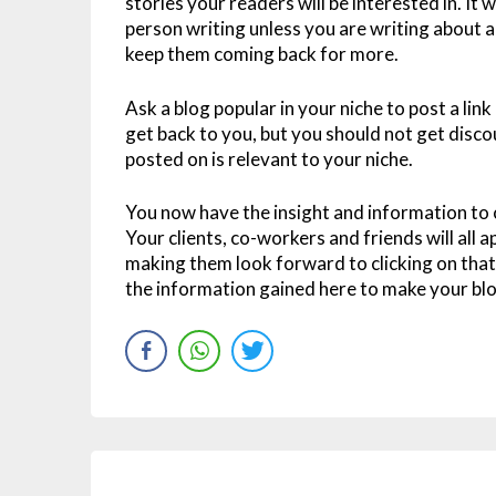
stories your readers will be interested in. It 
person writing unless you are writing about a 
keep them coming back for more.
Ask a blog popular in your niche to post a link
get back to you, but you should not get disco
posted on is relevant to your niche.
You now have the insight and information to
Your clients, co-workers and friends will all
making them look forward to clicking on that l
the information gained here to make your blog