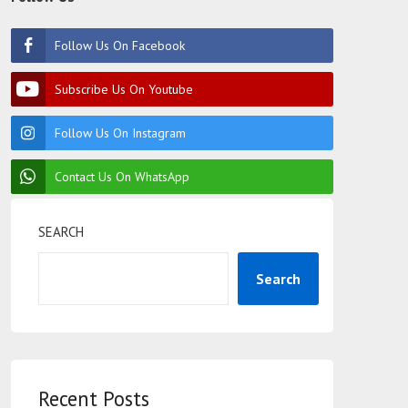
Follow Us On Facebook
Subscribe Us On Youtube
Follow Us On Instagram
Contact Us On WhatsApp
SEARCH
Search
Recent Posts