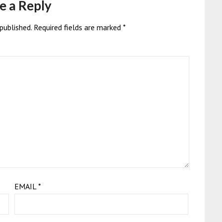
e a Reply
published.
Required fields are marked
*
EMAIL
*