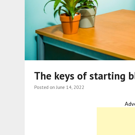
The keys of starting 
Posted on
June 14, 2022
Adv