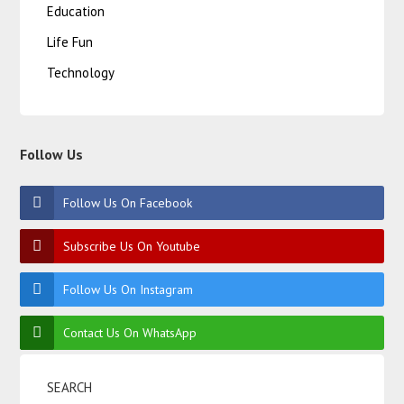
Education
Life Fun
Technology
Follow Us
Follow Us On Facebook
Subscribe Us On Youtube
Follow Us On Instagram
Contact Us On WhatsApp
SEARCH