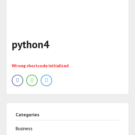
python4
Wrong shortcode initialized
Categories
Business