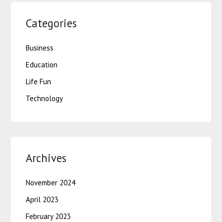
Categories
Business
Education
Life Fun
Technology
Archives
November 2024
April 2023
February 2023