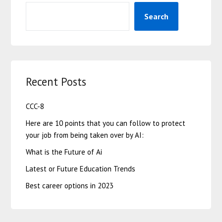
Search
Recent Posts
CCC-8
Here are 10 points that you can follow to protect
your job from being taken over by AI:
What is the Future of Ai
Latest or Future Education Trends
Best career options in 2023