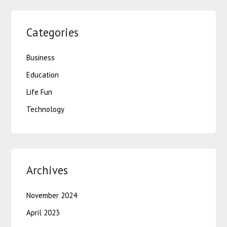
Categories
Business
Education
Life Fun
Technology
Archives
November 2024
April 2023