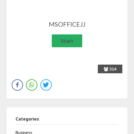
MSOFFICEJJ
314
Categories
Business