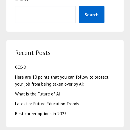
Search
Recent Posts
CCC-8
Here are 10 points that you can follow to protect
your job from being taken over by AI:
What is the Future of Ai
Latest or Future Education Trends
Best career options in 2023