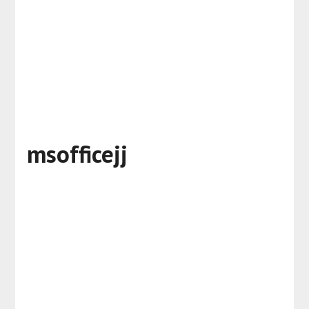
msofficejj