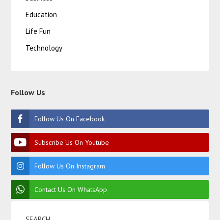
Education
Life Fun
Technology
Follow Us
Follow Us On Facebook
Subscribe Us On Youtube
Follow Us On Instagram
Contact Us On WhatsApp
SEARCH