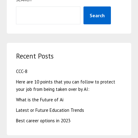
Search
Recent Posts
CCC-8
Here are 10 points that you can follow to protect
your job from being taken over by AI:
What is the Future of Ai
Latest or Future Education Trends
Best career options in 2023