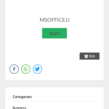
MSOFFICEJJ
314
Categories
Business