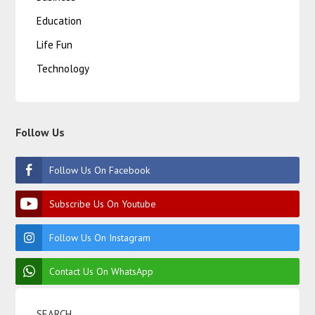
Education
Life Fun
Technology
Follow Us
Follow Us On Facebook
Subscribe Us On Youtube
Follow Us On Instagram
Contact Us On WhatsApp
SEARCH