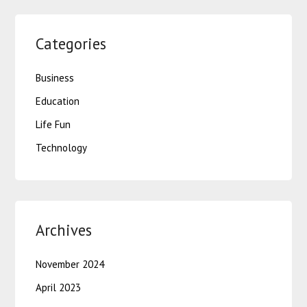
Categories
Business
Education
Life Fun
Technology
Archives
November 2024
April 2023