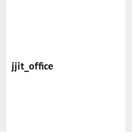
jjit_office