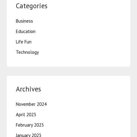
Categories
Business
Education
Life Fun
Technology
Archives
November 2024
April 2023
February 2023
January 2023