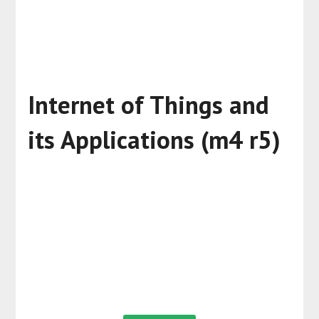
Internet of Things and
its Applications (m4 r5)