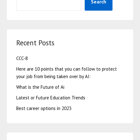
Search
Recent Posts
CCC-8
Here are 10 points that you can follow to protect
your job from being taken over by AI:
What is the Future of Ai
Latest or Future Education Trends
Best career options in 2023