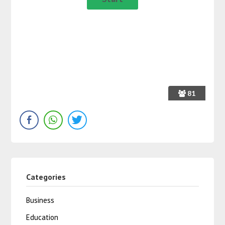
81
Categories
Business
Education