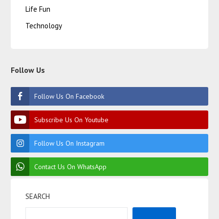
Life Fun
Technology
Follow Us
Follow Us On Facebook
Subscribe Us On Youtube
Follow Us On Instagram
Contact Us On WhatsApp
SEARCH